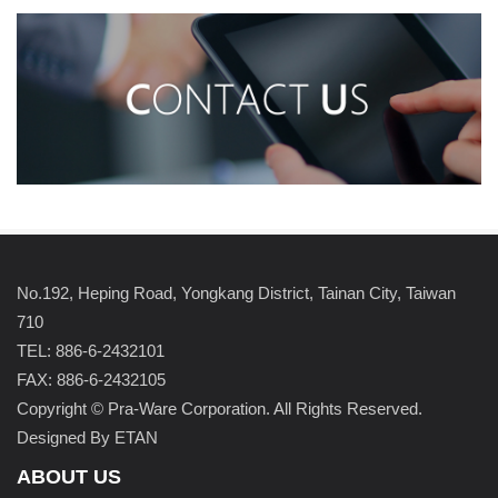
No.192, Heping Road, Yongkang District, Tainan City, Taiwan
710
TEL: 886-6-2432101
FAX: 886-6-2432105
Copyright © Pra-Ware Corporation. All Rights Reserved.
Designed By ETAN
ABOUT US