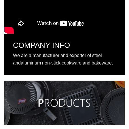
COMPANY INFO
We are a manufacturer and exporter of steel
andaluminum non-stick cookware and bakeware.