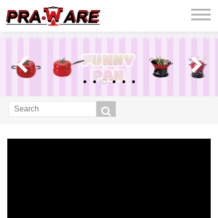
praware