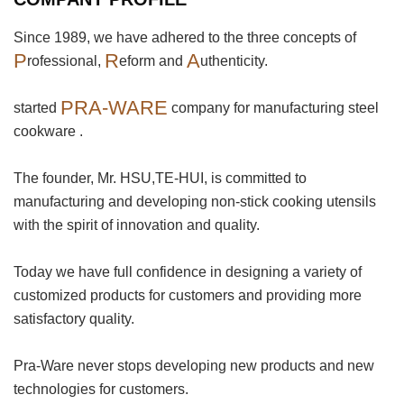
Since 1989, we have adhered to the three concepts of
P
R
A
rofessional,
eform and
uthenticity.
PRA-WARE
started
company for manufacturing steel
cookware .
The founder, Mr. HSU,TE-HUI, is committed to
manufacturing and developing non-stick cooking utensils
with the spirit of innovation and quality.
Today we have full confidence in designing a variety of
customized products for customers and providing more
satisfactory quality.
Pra-Ware never stops developing new products and new
technologies for customers.