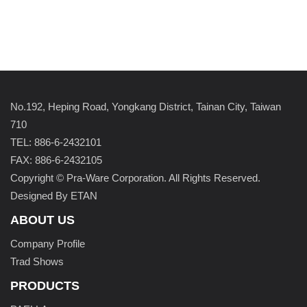
No.192, Heping Road, Yongkang District, Tainan City, Taiwan
710
TEL: 886-6-2432101
FAX: 886-6-2432105
Copyright © Pra-Ware Corporation. All Rights Reserved.
Designed By ETAN
ABOUT US
Company Profile
Trad Shows
PRODUCTS