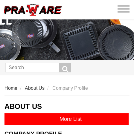
praware
Home
About Us
Company Profile
ABOUT US
More List
COMPANY PROFILE