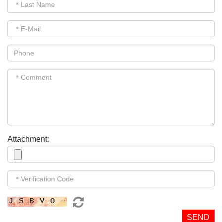
Attachment:
SEND