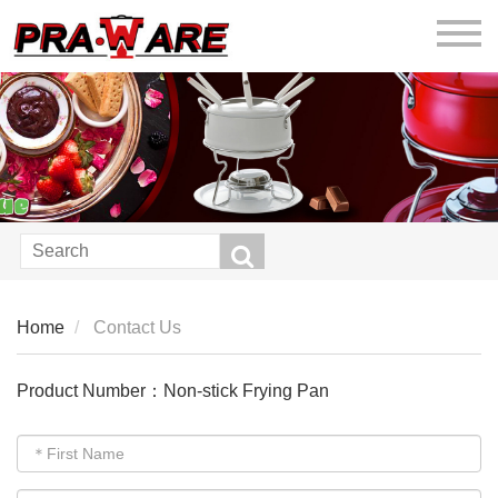
praware
Home
Contact Us
Product Number：Non-stick Frying Pan