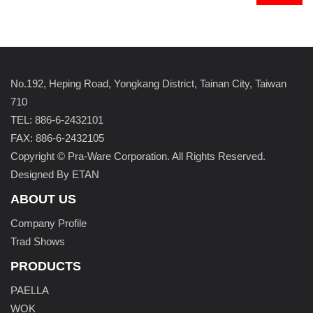
No.192, Heping Road, Yongkang District, Tainan City, Taiwan
710
TEL: 886-6-2432101
FAX: 886-6-2432105
Copyright © Pra-Ware Corporation. All Rights Reserved.
Designed By ETAN
ABOUT US
Company Profile
Trad Shows
PRODUCTS
PAELLA
WOK