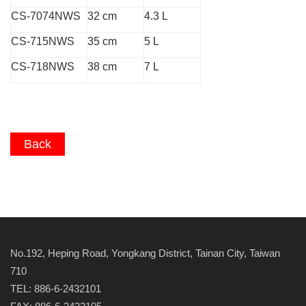
CS-7074NWS
32 cm
4.3 L
CS-715NWS
35 cm
5 L
CS-718NWS
38 cm
7 L
Back
No.192, Heping Road, Yongkang District, Tainan City, Taiwan
710
TEL: 886-6-2432101