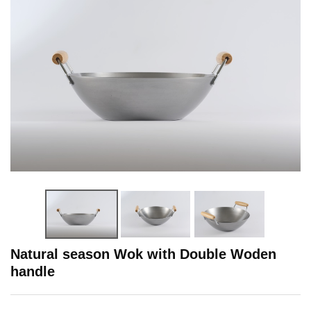
Natural season Wok with Double Woden
handle