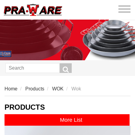
praware
Home
Products
WOK
Wok
PRODUCTS
More List