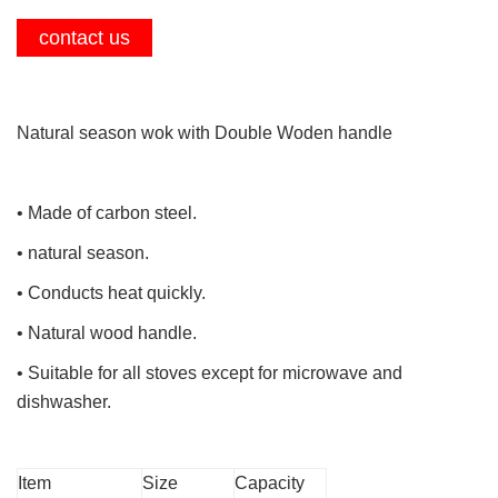
contact us
Natural season wok with Double Woden handle
• Made of carbon steel.
• natural season.
• Conducts heat quickly.
• Natural wood handle.
• Suitable for all stoves except for microwave and
dishwasher.
Item
Size
Capacity