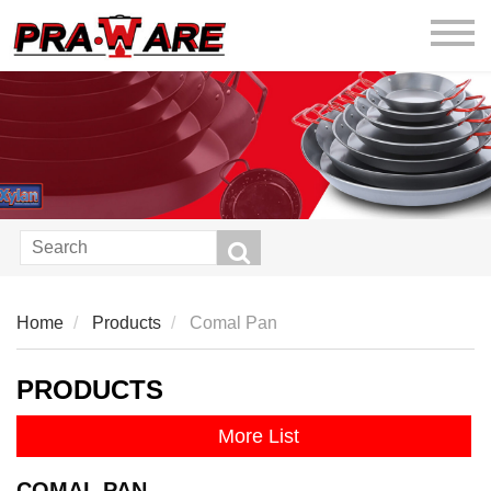
praware
Home
Products
Comal Pan
PRODUCTS
More List
COMAL PAN