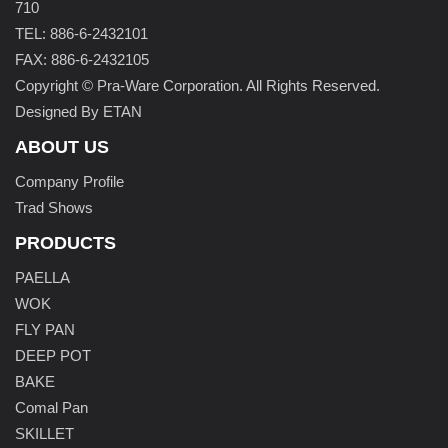
710
TEL: 886-6-2432101
FAX: 886-6-2432105
Copyright © Pra-Ware Corporation. All Rights Reserved.
Designed By ETAN
ABOUT US
Company Profile
Trad Shows
PRODUCTS
PAELLA
WOK
FLY PAN
DEEP POT
BAKE
Comal Pan
SKILLET