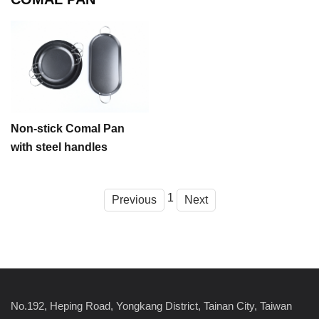
Non-stick Comal Pan
with steel handles
1
Previous
Next
No.192, Heping Road, Yongkang District, Tainan City, Taiwan