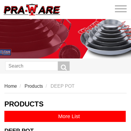
praware
Home
Products
DEEP POT
PRODUCTS
More List
DEEP POT