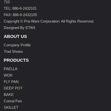
710
TEL: 886-6-2432101
FAX: 886-6-2432105
Copyright © Pra-Ware Corporation. All Rights Reserved.
Designed By ETAN
ABOUT US
Company Profile
Trad Shows
PRODUCTS
PAELLA
WOK
FLY PAN
DEEP POT
BAKE
Comal Pan
SKILLET