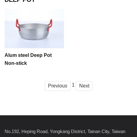
Alum steel Deep Pot
Non-stick
1
Previous
Next
No.192, Heping Road, Yongkang District, Tainan City, Taiwan